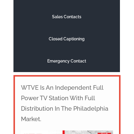
Sales Contacts
Closed Captioning
Emergency Contact
WTVE Is An Independent Full
Power TV Station With Full
Distribution In The Philadelphia
Market.