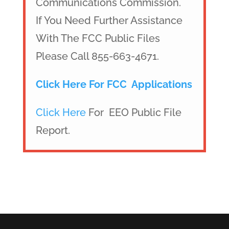
Communications Commission.
If You Need Further Assistance
With The FCC Public Files
Please Call 855-663-4671.
Click Here For FCC Applications
Click Here
For EEO Public File
Report.