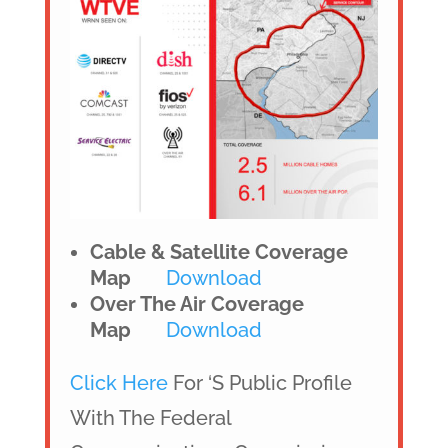
Cable & Satellite Coverage
Map
Download
Over The Air Coverage
Map
Download
Click Here
For ‘s Public Profile
With The Federal