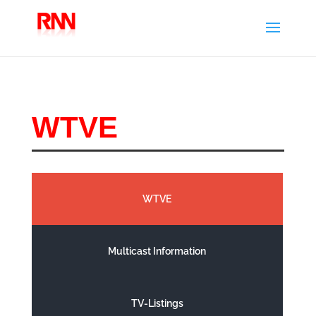
WTVE
WTVE
Multicast Information
TV-Listings