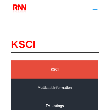
KSCI
KSCI
Multicast Information
TV-Listings