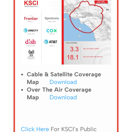
Cable & Satellite Coverage
Map
Download
Over The Air Coverage
Map
Download
Click Here
For KSCI’s Public