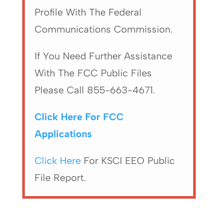
Profile With The Federal
Communications Commission.
If You Need Further Assistance
With The FCC Public Files
Please Call 855-663-4671.
Click Here For FCC
Applications
Click Here
For KSCI EEO Public
File Report.