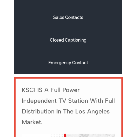
Sales Contacts
Closed Captioning
Emergency Contact
KSCI IS A Full Power
Independent TV Station With Full
Distribution In The Los Angeles
Market.