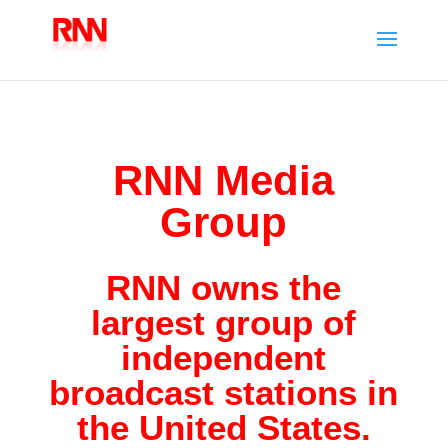
RNN Media
Group
RNN owns the
largest group of
independent
broadcast stations in
the United States.