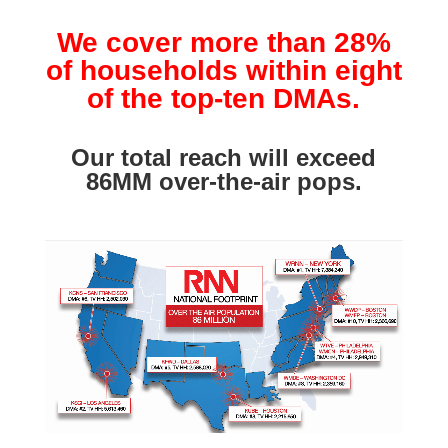
We cover more than 28%
of households within eight
of the top-ten DMAs.
Our total reach will exceed
86MM over-the-air pops.