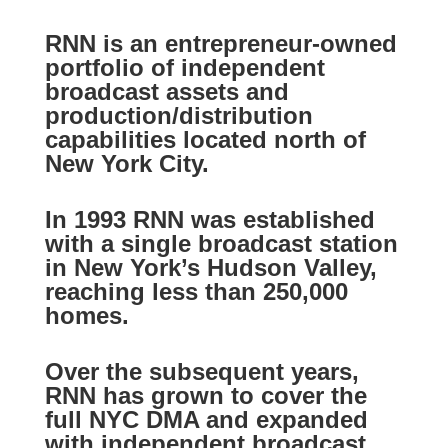
RNN is an entrepreneur-owned
portfolio of independent
broadcast assets and
production/distribution
capabilities located north of
New York City.
In 1993 RNN was established
with a single broadcast station
in New York’s Hudson Valley,
reaching less than 250,000
homes.
Over the subsequent years,
RNN has grown to cover the
full NYC DMA and expanded
with independent broadcast