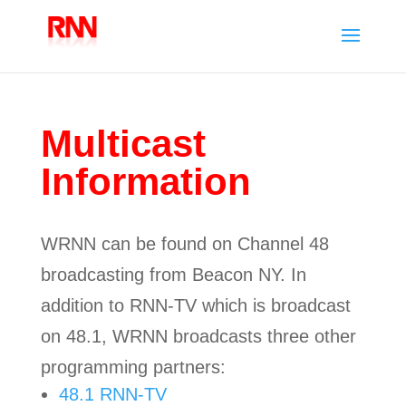
Multicast
Information
WRNN can be found on Channel 48
broadcasting from Beacon NY. In
addition to RNN-TV which is broadcast
on 48.1, WRNN broadcasts three other
programming partners:
48.1 RNN-TV