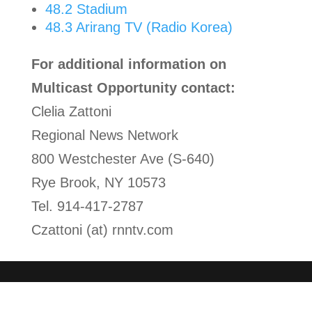
48.2 Stadium
48.3 Arirang TV (Radio Korea)
For additional information on
Multicast Opportunity contact:
Clelia Zattoni
Regional News Network
800 Westchester Ave (S-640)
Rye Brook, NY 10573
Tel. 914-417-2787
Czattoni (at) rnntv.com