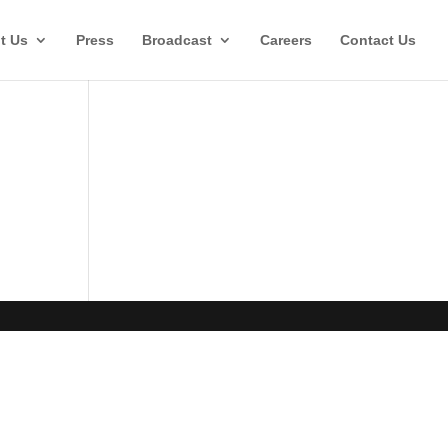
t Us
Press
Broadcast
Careers
Contact Us