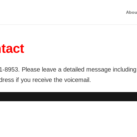
Abou
tact
1-8953. Please leave a detailed message including
ess if you receive the voicemail.