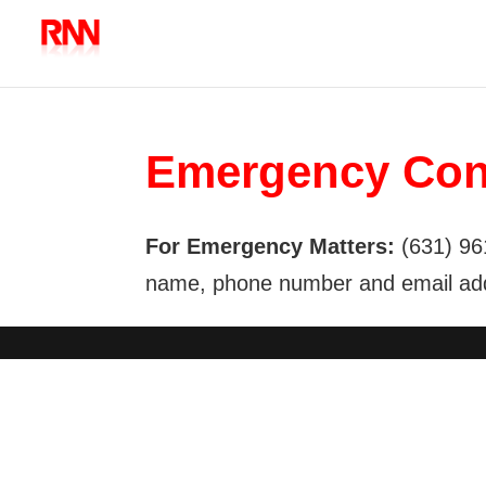
Emergency Con
For Emergency Matters:
(631) 96
name, phone number and email addr